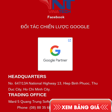
Facebook
ĐỐI TÁC CHIẾN LƯỢC GOOGLE
HEADQUARTERS
No. 647/13A National Highway 13, Hiep Binh Phuoc, Thu
Duc City, Ho Chi Minh City.
TRADING OFFICE
Ward 5 Quang Trung Software Park
Phone: (08) 88 35 68 69 - 0917 37 37 27