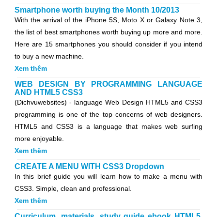
Smartphone worth buying the Month 10/2013
With the arrival of the iPhone 5S, Moto X or Galaxy Note 3,
the list of best smartphones worth buying up more and more.
Here are 15 smartphones you should consider if you intend
to buy a new machine.
Xem thêm
WEB DESIGN BY PROGRAMMING LANGUAGE
AND HTML5 CSS3
(Dichvuwebsites) - language Web Design HTML5 and CSS3
programming is one of the top concerns of web designers.
HTML5 and CSS3 is a language that makes web surfing
more enjoyable.
Xem thêm
CREATE A MENU WITH CSS3 Dropdown
In this brief guide you will learn how to make a menu with
CSS3. Simple, clean and professional.
Xem thêm
Curriculum, materials, study guide ebook HTML5,