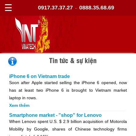
☰
0917.37.37.27
0888.35.68.69
-
Tin tức & sự kiện
iPhone 6 on Vietnam trade
Soon after Apple started selling the iPhone 6 opened, now
has at least two iPhone 6 is brought to Vietnam market
laptop in rows.
Xem thêm
Smartphone market - "shop" for Lenovo
When Lenovo spent U.S. $ 2.9 billion acquisition of Motorola
Mobility by Google, shares of Chinese technology firms