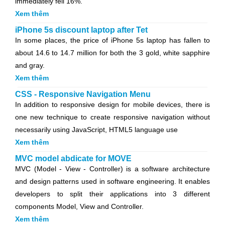
immediately fell 16%.
Xem thêm
iPhone 5s discount laptop after Tet
In some places, the price of iPhone 5s laptop has fallen to
about 14.6 to 14.7 million for both the 3 gold, white sapphire
and gray.
Xem thêm
CSS - Responsive Navigation Menu
In addition to responsive design for mobile devices, there is
one new technique to create responsive navigation without
necessarily using JavaScript, HTML5 language use
Xem thêm
MVC model abdicate for MOVE
MVC (Model - View - Controller) is a software architecture
and design patterns used in software engineering. It enables
developers to split their applications into 3 different
components Model, View and Controller.
Xem thêm