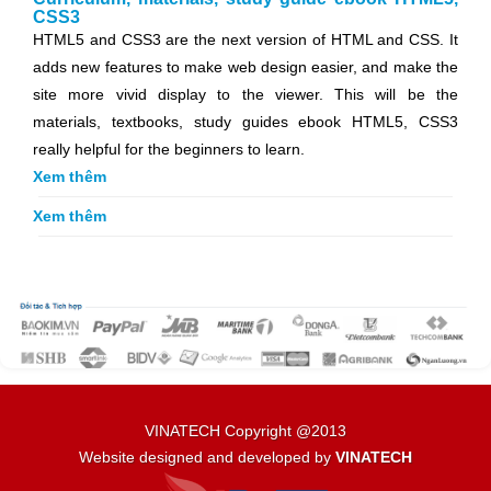
CSS3
HTML5 and CSS3 are the next version of HTML and CSS. It
adds new features to make web design easier, and make the
site more vivid display to the viewer. This will be the
materials, textbooks, study guides ebook HTML5, CSS3
really helpful for the beginners to learn.
Xem thêm
Xem thêm
VINATECH Copyright @2013
Website designed and developed by
VINATECH